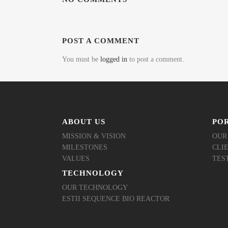
POST A COMMENT
You must be
logged in
to post a comment.
ABOUT US
PO
MISSION & VISION
OUR
MILESTONES
CLI
VALUES
TES
TECHNOLOGY
OUR TECHNOLOGY
ESTII SEQUENCE BIO REACTOR