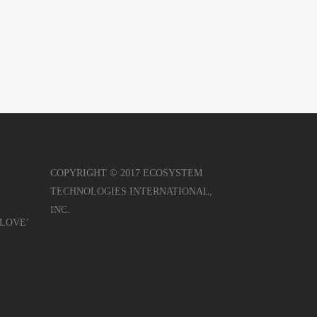
COPYRIGHT © 2017 ECOSYSTEM
TECHNOLOGIES INTERNATIONAL,
INC.
r LOVE’