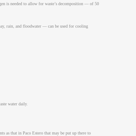
en is needed to allow for waste’s decomposition — of 50
ay, rain, and floodwater — can be used for cooling
ste water daily.
ts as that in Paco Estero that may be put up there to