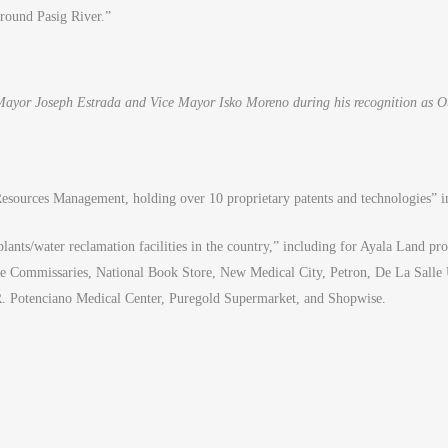
around Pasig River.”
ayor Joseph Estrada and Vice Mayor Isko Moreno during his recognition as 
 Resources Management, holding over 10 proprietary patents and technologies” i
plants/water reclamation facilities in the country,” including for Ayala Land p
bee Commissaries, National Book Store, New Medical City, Petron, De La Salle
 R. Potenciano Medical Center, Puregold Supermarket, and Shopwise.