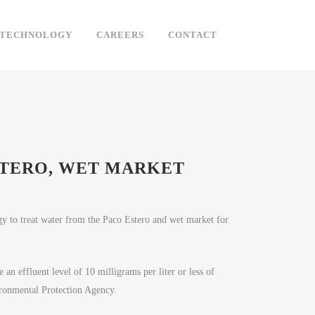
TECHNOLOGY
CAREERS
CONTACT
STERO, WET MARKET
y to treat water from the Paco Estero and wet market for
 an effluent level of 10 milligrams per liter or less of
ironmental Protection Agency.