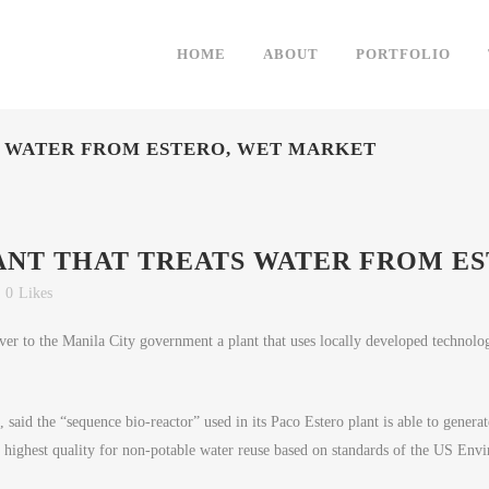
HOME
ABOUT
PORTFOLIO
S WATER FROM ESTERO, WET MARKET
ANT THAT TREATS WATER FROM E
0
Likes
 to the Manila City government a plant that uses locally developed technolog
said the “sequence bio-reactor” used in its Paco Estero plant is able to generate
ighest quality for non-potable water reuse based on standards of the US Env