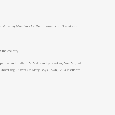
Outstanding Manileno for the Environment. (Handout)
n the country.
roperties and malls, SM Malls and properties, San Miguel
 University, Sisters Of Mary Boys Town, Villa Escudero