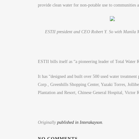
provide clean water for non-potable use to communities 
ESTII president and CEO Robert Y. So with Manila M
ESTII bills itself as “a pioneering leader of Total Water
It has “designed and built over 500 used water treatment 
Corp., Greenhills Shopping Center, Yazaki Torres, Jolli
Plantation and Resort, Chinese General Hospital, Victor
Originally
published in Interakayson.
NO COMMENTS