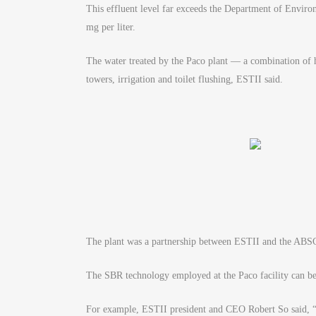
This effluent level far exceeds the Department of Envi
mg per liter.
The water treated by the Paco plant — a combination of 
towers, irrigation and toilet flushing, ESTII said.
The plant was a partnership between ESTII and the ABSC
The SBR technology employed at the Paco facility can be r
For example, ESTII president and CEO Robert So said, “The