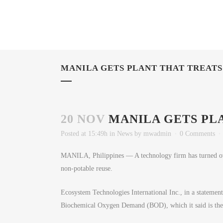
MANILA GETS PLANT THAT TREAT
20 NOV
MANILA GETS PL
Posted at 15:49h
in
News
by
mwadmin
0 Comments
MANILA, Philippines — A technology firm has turned over
non-potable reuse.
Ecosystem Technologies International Inc., in a statement, 
Biochemical Oxygen Demand (BOD), which it said is the h