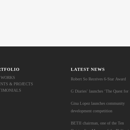
RTFOLIO
LATEST NEWS
 WORKS
Robert So Receives 6-Star Award
ENTS & PROJECTS
TIMONIALS
G Diaries’ launches ‘The Quest fo
Gina Lopez launches community
development competition
BETII chairman, one of the Ten