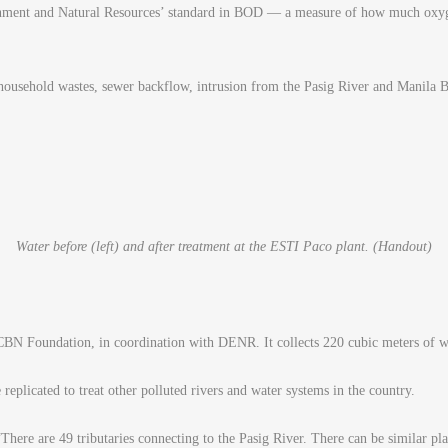
ronment and Natural Resources’ standard in BOD — a measure of how much oxyg
household wastes, sewer backflow, intrusion from the Pasig River and Manila B
Water before (left) and after treatment at the ESTI Paco plant. (Handout)
BN Foundation, in coordination with DENR. It collects 220 cubic meters of wa
eplicated to treat other polluted rivers and water systems in the country.
re are 49 tributaries connecting to the Pasig River. There can be similar plan