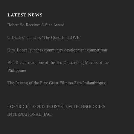
LATEST NEWS
Robert So Receives 6-Star Award
G Diaries’ launches ‘The Quest for LOVE’
Gina Lopez launches community development competition
BETII chairman, one of the Ten Outstanding Movers of the
Philippines
The Passing of the First Great Filipino Eco-Philanthropist
COPYRIGHT © 2017 ECOSYSTEM TECHNOLOGIES
INTERNATIONAL, INC.