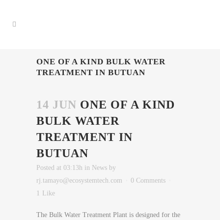
ONE OF A KIND BULK WATER
TREATMENT IN BUTUAN
14 JUN
ONE OF A KIND
BULK WATER
TREATMENT IN
BUTUAN
Posted at 03:13h
in
News
by
rj.tamayo@ecosystemtech.com
0 Comments
1
Like
The Bulk Water Treatment Plant is designed for the