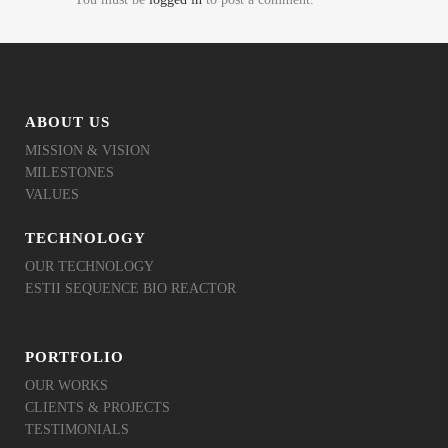
ABOUT US
MISSION & VISION
MILESTONES
VALUES
TECHNOLOGY
OUR TECHNOLOGY
ESTII SEQUENCE BIO REACTOR
PORTFOLIO
OUR WORKS
CLIENTS & PROJECTS
TESTIMONIALS