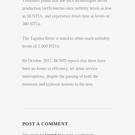
Treatment plants that use such technologies suffer
production inefficiencies once turbitity levels as low
as 50 NTUs, and experience down time at levels of
300 NTUs.
The Taguibo River is noted to often reach turbidity
levels of 1,000 NTUs.
By October 2017, BCWD reports that there have
been no losses in efficency, let alone service
interruptions, despite the passing of both the
monsoon and typhoon seasons in the area.
POST A COMMENT
You must be
logged in
to post a comment.