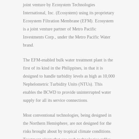
joint venture by Ecosystem Technologies
International, Inc. (Ecosystem) using its proprietary
Ecosystem Filtration Membrane (EFM). Ecosystem
is a joint venture partner of Metro Pacific
Investments Corp., under the Metro Pacific Water
brand.
The EFM-enabled bulk water treatment plant is the
first of its kind in the Philippines, in that it is
designed to handle turbidity levels as high as 10,000
Nephelometric Turbidity Units (NTUs). This
enables the BCWD to provide uninterrupted water
supply for all its service connections.
Most conventional technologies, being designed in
the Northern Hemisphere, are not designed for the
risks brought about by tropical climate conditions.