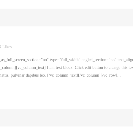
3
Likes
s_full_screen_section="no" type="full_width" angled_section="no" text_alig
olumn][vc_column_text] I am text block. Click edit button to change this tex
r mattis, pulvinar dapibus leo. [/vc_column_text][/vc_column][/vc_row]...