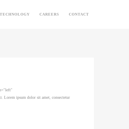
TECHNOLOGY
CAREERS
CONTACT
n="left"
t. Lorem ipsum dolor sit amet, consectetur