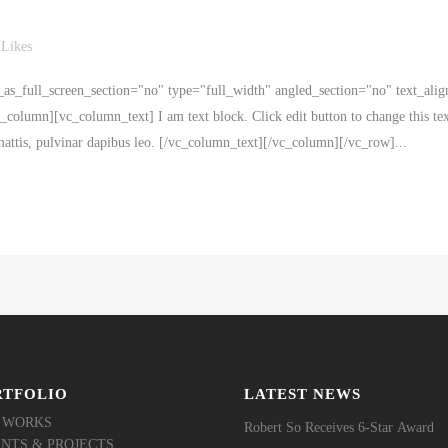
Likes
s_full_screen_section="no" type="full_width" angled_section="no" text_alig
olumn][vc_column_text] I am text block. Click edit button to change this tex
r mattis, pulvinar dapibus leo. [/vc_column_text][/vc_column][/vc_row]...
RTFOLIO
LATEST NEWS
 WORKS
Robert So Receives 6-Star Award
ENTS & PROJECTS