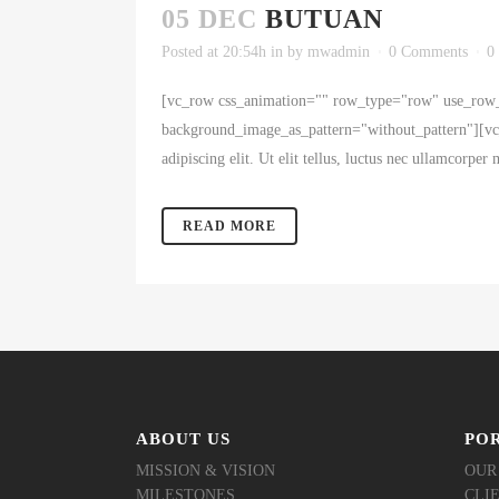
05 DEC
BUTUAN
Posted at 20:54h
in
by
mwadmin
0 Comments
0
[vc_row css_animation="" row_type="row" use_row_a
background_image_as_pattern="without_pattern"][vc_c
adipiscing elit. Ut elit tellus, luctus nec ullamcorpe
READ MORE
ABOUT US
PO
MISSION & VISION
OUR
MILESTONES
CLI