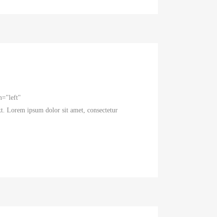
n="left"
t. Lorem ipsum dolor sit amet, consectetur