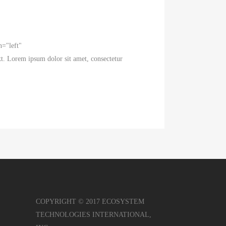
n="left"
t. Lorem ipsum dolor sit amet, consectetur
COPYRIGHT © 2017 ECOSYSTEM
TECHNOLOGIES INTERNATIONAL,