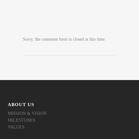
Sorry, the comment form is closed at this time.
ABOUT US
MISSION & VISION
MILESTONES
VALUES