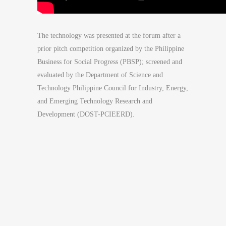
The technology was presented at the forum after a
prior pitch competition organized by the Philippine
Business for Social Progress (PBSP); screened and
evaluated by the Department of Science and
Technology Philippine Council for Industry, Energy,
and Emerging Technology Research and
Development (DOST-PCIEERD).