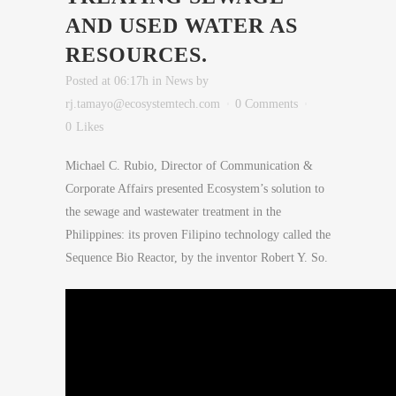
AND USED WATER AS
RESOURCES.
Posted at 06:17h
in
News
by
rj.tamayo@ecosystemtech.com
0 Comments
0
Likes
Michael C. Rubio, Director of Communication &
Corporate Affairs presented Ecosystem’s solution to
the sewage and wastewater treatment in the
Philippines: its proven Filipino technology called the
Sequence Bio Reactor, by the inventor Robert Y. So.