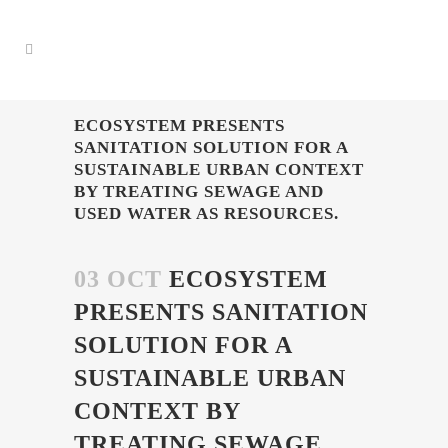
ECOSYSTEM PRESENTS
SANITATION SOLUTION FOR A
SUSTAINABLE URBAN CONTEXT
BY TREATING SEWAGE AND
USED WATER AS RESOURCES.
03 OCT
ECOSYSTEM
PRESENTS SANITATION
SOLUTION FOR A
SUSTAINABLE URBAN
CONTEXT BY
TREATING SEWAGE