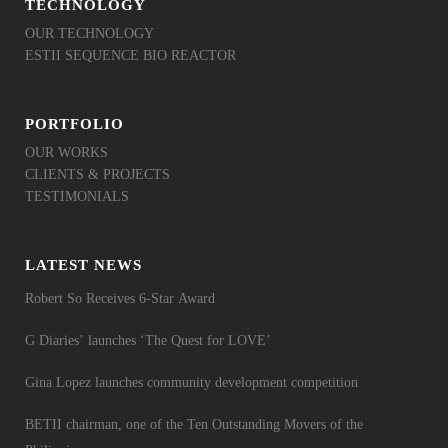
TECHNOLOGY
OUR TECHNOLOGY
ESTII SEQUENCE BIO REACTOR
PORTFOLIO
OUR WORKS
CLIENTS & PROJECTS
TESTIMONIALS
LATEST NEWS
Robert So Receives 6-Star Award
G Diaries’ launches ‘The Quest for LOVE’
Gina Lopez launches community development competition
BETII chairman, one of the Ten Outstanding Movers of the