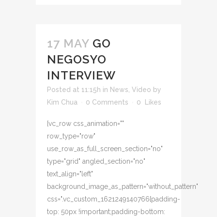
17 MAY
GO
NEGOSYO
INTERVIEW
Posted at 11:15h
in
News
,
Video
by
Kim Chua
0 Comments
0
Likes
[vc_row css_animation=""
row_type="row"
use_row_as_full_screen_section="no"
type="grid" angled_section="no"
text_align="left"
background_image_as_pattern="without_pattern"
css=".vc_custom_1621249140766{padding-
top: 50px !important;padding-bottom: