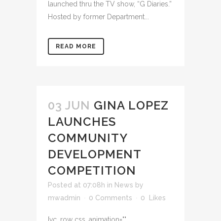
launched thru the TV show, “G Diaries.”
Hosted by former Department...
READ MORE
03 JUN
GINA LOPEZ
LAUNCHES
COMMUNITY
DEVELOPMENT
COMPETITION
Posted at 07:08h
in
News
by
mwadmin
0 Comments
0
Likes
[vc_row css_animation=""