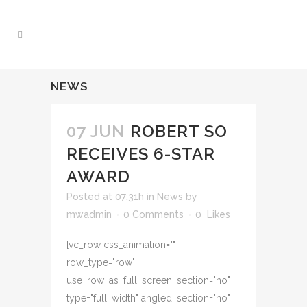
NEWS
07 JUN
ROBERT SO
RECEIVES 6-STAR
AWARD
Posted at 07:31h
in
News
by
mwadmin
0 Comments
0
Likes
[vc_row css_animation=""
row_type="row"
use_row_as_full_screen_section="no"
type="full_width" angled_section="no"