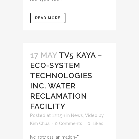
READ MORE
17 MAY
TV5 KAYA –
ECO-SYSTEM
TECHNOLOGIES
INC. WATER
RECLAMATION
FACILITY
Posted at 12:19h
in
News
,
Video
by
Kim Chua
0 Comments
0
Likes
[vc_row css_animation=""