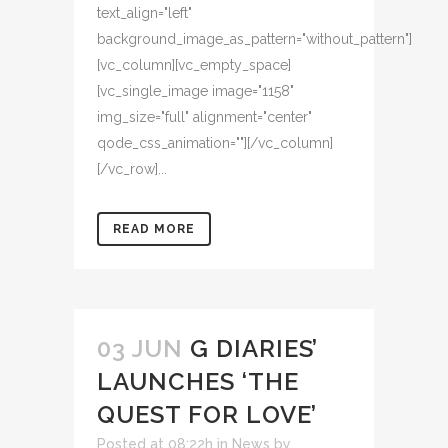
text_align="left"
background_image_as_pattern="without_pattern"]
[vc_column][vc_empty_space]
[vc_single_image image="1158"
img_size="full" alignment="center"
qode_css_animation=""][/vc_column]
[/vc_row]...
READ MORE
03 JUN
G DIARIES’
LAUNCHES ‘THE
QUEST FOR LOVE’
Posted at 08:22h
in
News
by