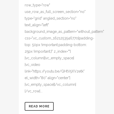
row_type="row"
use_row_as_full_screen_section="no"
type="grid" angled_section="no"
text_align="left"
background_image_as_pattern="without_pattern"
css=".vc_custom_1621253546770{padding-
top: 50px !important;padding-bottom:
25px !important;}" z_index=""]
[vc_column][vc_empty_space]
[vc_video
link="https://youtu.be/QHtV5XV2etk"
el_width="80" align="center"]
[vc_empty_space][/vc_column]
[/vc_row]...
READ MORE