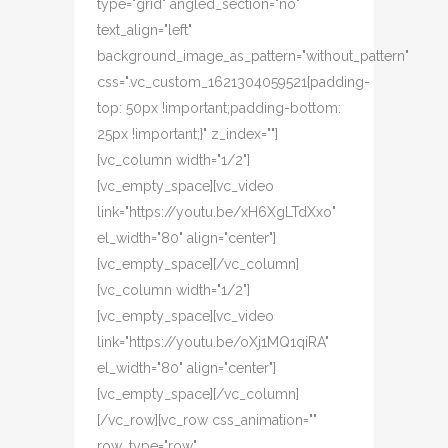
type="grid" angled_section="no"
text_align="left"
background_image_as_pattern="without_pattern"
css=".vc_custom_1621304059521{padding-
top: 50px !important;padding-bottom:
25px !important;}" z_index=""]
[vc_column width="1/2"]
[vc_empty_space][vc_video
link="https://youtu.be/xH6XgLTdXxo"
el_width="80" align="center"]
[vc_empty_space][/vc_column]
[vc_column width="1/2"]
[vc_empty_space][vc_video
link="https://youtu.be/oXj1MQ1qiRA"
el_width="80" align="center"]
[vc_empty_space][/vc_column]
[/vc_row][vc_row css_animation=""
row_type="row"...