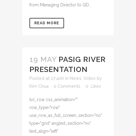
from Managing Director to QD...
READ MORE
19 MAY
PASIG RIVER
PRESENTATION
Posted at 17:40h
in
News
,
Video
by
Kim Chua
0 Comments
0
Likes
[vc_row css_animation=""
row_type="row"
use_row_as_full_screen_section="no"
type="grid" angled_section="no"
text_align="left"