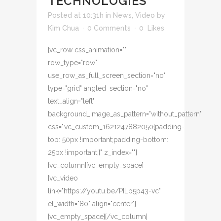
TECHNOLOGIES
Posted at 10:31h
in
News
,
Video
by
Kim Chua
0 Comments
0
Likes
[vc_row css_animation=""
row_type="row"
use_row_as_full_screen_section="no"
type="grid" angled_section="no"
text_align="left"
background_image_as_pattern="without_pattern"
css=".vc_custom_1621247882050{padding-
top: 50px !important;padding-bottom:
25px !important;}" z_index=""]
[vc_column][vc_empty_space]
[vc_video
link="https://youtu.be/PILp5p43-vc"
el_width="80" align="center"]
[vc_empty_space][/vc_column]