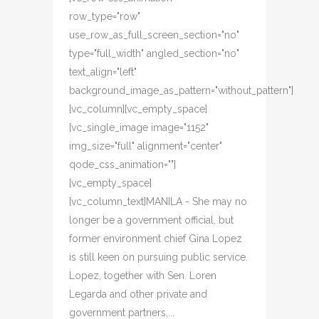
row_type="row"
use_row_as_full_screen_section="no"
type="full_width" angled_section="no"
text_align="left"
background_image_as_pattern="without_pattern"]
[vc_column][vc_empty_space]
[vc_single_image image="1152"
img_size="full" alignment="center"
qode_css_animation=""]
[vc_empty_space]
[vc_column_text]MANILA - She may no
longer be a government official, but
former environment chief Gina Lopez
is still keen on pursuing public service.
Lopez, together with Sen. Loren
Legarda and other private and
government partners,...