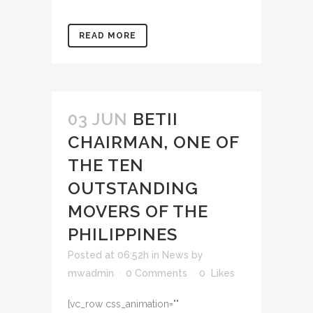
READ MORE
03 JUN
BETII
CHAIRMAN, ONE OF
THE TEN
OUTSTANDING
MOVERS OF THE
PHILIPPINES
Posted at 06:52h
in
News
by
mwadmin
0 Comments
0
Likes
[vc_row css_animation=""