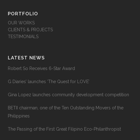
PORTFOLIO
OUR WORKS
CLIENTS & PROJECTS
TESTIMONIALS
LATEST NEWS
Robert So Receives 6-Star Award
G Diaries’ launches ‘The Quest for LOVE’
Gina Lopez launches community development competition
BETII chairman, one of the Ten Outstanding Movers of the
Philippines
The Passing of the First Great Filipino Eco-Philanthropist