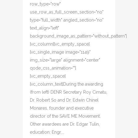
row_type="row"
use_row_as_full_screen_section="no"
type="full_width" angled_section="no"
text_align="left"
background_image_as_pattern="without_pattern"]
[vc_column][vc_empty_space]
[vc_single_image image="1149"
img_size="large" alignment="center"
qode_css_animation=""]
[vc_empty_space]
[vc_column_text]During the awarding
(from left) DENR Secretary Roy Cimatu,
Dr. Robert So and Dr. Edwin Chinel
Monares, founder and executive
director of the SAVE ME Movement.
Other awardees are Dr. Edgar Tulin,
education; Engr....