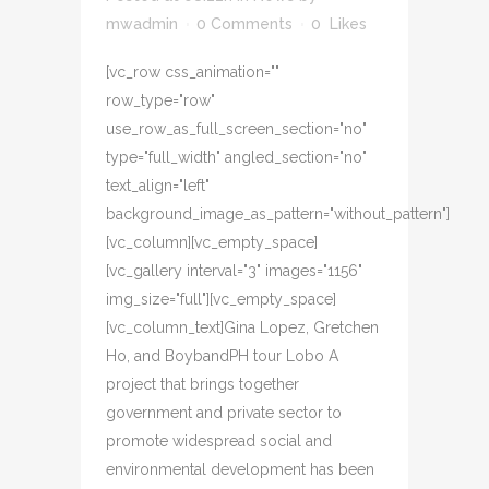
mwadmin
0 Comments
0
Likes
[vc_row css_animation=""
row_type="row"
use_row_as_full_screen_section="no"
type="full_width" angled_section="no"
text_align="left"
background_image_as_pattern="without_pattern"]
[vc_column][vc_empty_space]
[vc_gallery interval="3" images="1156"
img_size="full"][vc_empty_space]
[vc_column_text]Gina Lopez, Gretchen
Ho, and BoybandPH tour Lobo A
project that brings together
government and private sector to
promote widespread social and
environmental development has been