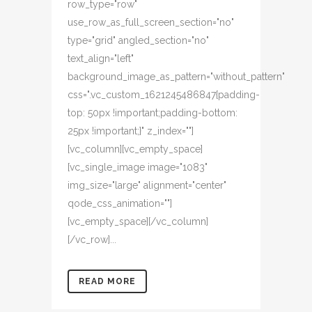
row_type="row"
use_row_as_full_screen_section="no"
type="grid" angled_section="no"
text_align="left"
background_image_as_pattern="without_pattern"
css=".vc_custom_1621245486847{padding-
top: 50px !important;padding-bottom:
25px !important;}" z_index=""]
[vc_column][vc_empty_space]
[vc_single_image image="1083"
img_size="large" alignment="center"
qode_css_animation=""]
[vc_empty_space][/vc_column]
[/vc_row]...
READ MORE