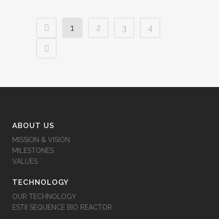
1
2
3
4
ABOUT US
MISSION & VISION
MILESTONES
VALUES
TECHNOLOGY
OUR TECHNOLOGY
ESTII SEQUENCE BIO REACTOR