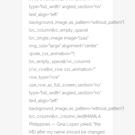
type="full_width" angled_section="no"
text_align="left"
background_image_as_pattern="without_pattern"]
[vc_column][vc_empty_space]
[vc_single_image image="1144"
img_size="large" alignment="center"
qode_css_animation=""]
[vc_empty_space][/vc_column]
[/vc_row][vc_row css_animation=""
row_type="row"
use_row_as_full_screen_section="no"
type="full_width" angled_section="no"
text_align="left"
background_image_as_pattern="without_pattern"]
[vc_column][vc_column_text]MANILA,
Philippines — Gina Lopez joked, "the
MD after my name should be changed