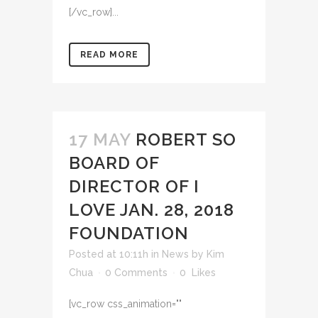
[/vc_row]...
READ MORE
17 MAY
ROBERT SO
BOARD OF
DIRECTOR OF I
LOVE JAN. 28, 2018
FOUNDATION
Posted at 10:11h
in
News
by
Kim
Chua
0 Comments
0
Likes
[vc_row css_animation=""