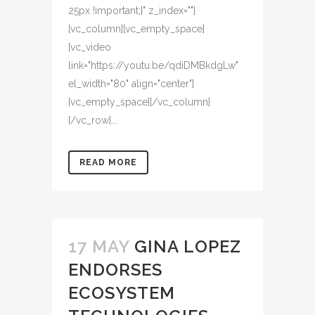
25px !important;}" z_index=""]
[vc_column][vc_empty_space]
[vc_video
link="https://youtu.be/qdiDMBkdgLw"
el_width="80" align="center"]
[vc_empty_space][/vc_column]
[/vc_row]...
READ MORE
17 MAY
GINA LOPEZ
ENDORSES
ECOSYSTEM