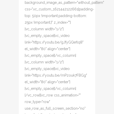
background_image_as_pattern="without_pattern"
css=".vc_custom_1621442122661{padding-
top: 50px !important;padding-bottom:
25px !important;}" z_index=""]
[vc_column width="1/2"]
[vc_empty_space][vc_video
link="https://youtu.be/gJfyGQeflq8"
el_width="80" align="center"]
[vc_empty_space][/vc_column]
[vc_column width="1/2"]
[vc_empty_space][vc_video
link="https://youtu.be/mPzouk7FBGg"
el_width="80" align="center"]
[vc_empty_space][/vc_column]
[/vc_row][vc_row css_animation=""
row_type="row"
use_row_as_full_screen_section="no"