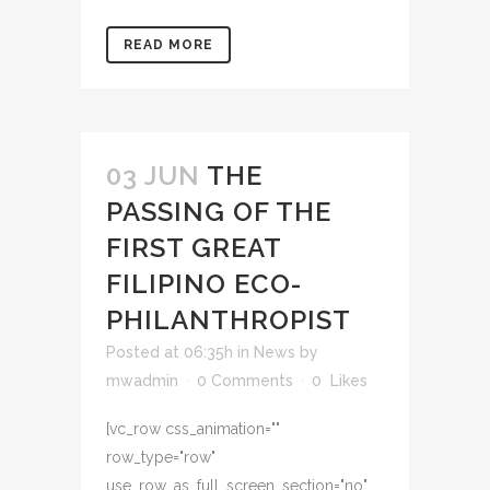
READ MORE
03 JUN
THE
PASSING OF THE
FIRST GREAT
FILIPINO ECO-
PHILANTHROPIST
Posted at 06:35h
in
News
by
mwadmin
0 Comments
0
Likes
[vc_row css_animation=""
row_type="row"
use_row_as_full_screen_section="no"