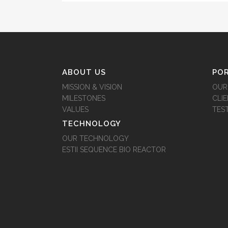
ABOUT US
PO
MISSION & VISION
OUR
MILESTONES
CLI
VALUES
TES
TECHNOLOGY
OUR TECHNOLOGY
ESTII SEQUENCE BIO REACTOR