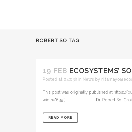
ROBERT SO TAG
19 FEB
ECOSYSTEMS’ SO
Posted at 04:03h
in
News
by
rj.tamayo@eco
This post was originally published at https://
width="639"] Dr. Robert So, Chairman of the
READ MORE