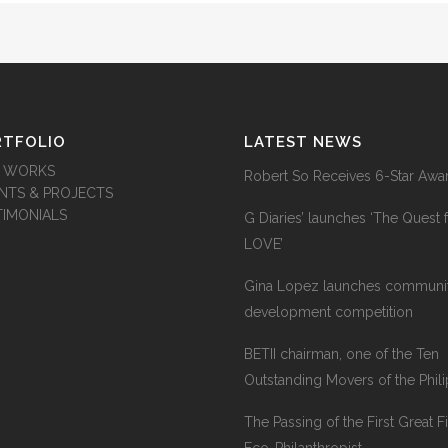
RTFOLIO
LATEST NEWS
 WORKS
Robert So Receives 6-Star Awa
ENTS & PROJECTS
TIMONIALS
G Diaries’ launches ‘The Quest 
LOVE’
Gina Lopez launches communi
development competition
BETII chairman, one of the Ten
Outstanding Movers of the Phil
The Passing of the First Great Fi