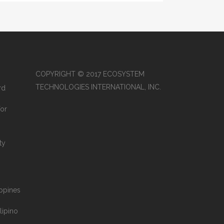
COPYRIGHT © 2017 ECOSYSTEM
TECHNOLOGIES INTERNATIONAL, INC.
rd
for
ty
ippines
lipino