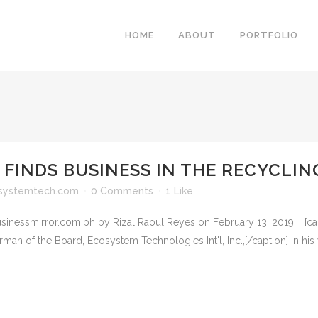
HOME
ABOUT
PORTFOLIO
 FINDS BUSINESS IN THE RECYCLI
systemtech.com
0 Comments
1
Like
businessmirror.com.ph by Rizal Raoul Reyes on February 13, 2019. [cap
 Board, Ecosystem Technologies Int'l, Inc.,[/caption] In his you