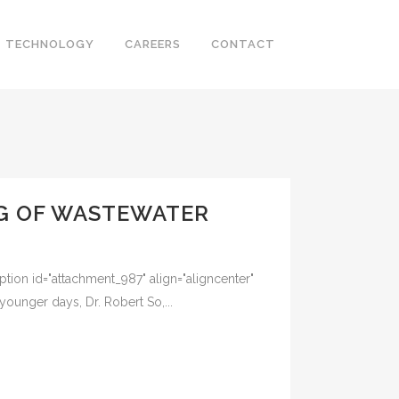
TECHNOLOGY
CAREERS
CONTACT
NG OF WASTEWATER
tion id="attachment_987" align="aligncenter"
nger days, Dr. Robert So,...