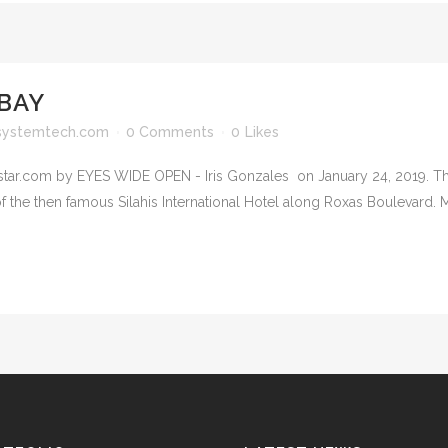
BAY
systemtech.com
0 Comments
0
Likes
lstar.com by EYES WIDE OPEN - Iris Gonzales on January 24, 2019. T
f the then famous Silahis International Hotel along Roxas Boulevard. M