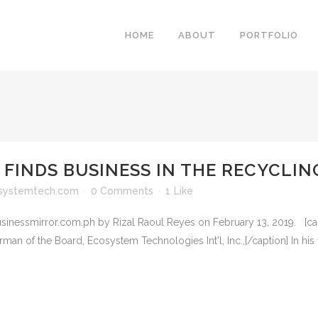
HOME
ABOUT
PORTFOLIO
 FINDS BUSINESS IN THE RECYCLI
systemtech.com
0 Comments
1
Like
businessmirror.com.ph by Rizal Raoul Reyes on February 13, 2019. [cap
 Board, Ecosystem Technologies Int'l, Inc.,[/caption] In his you