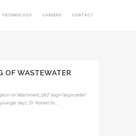
TECHNOLOGY
CAREERS
CONTACT
NG OF WASTEWATER
tion id="attachment_987" align="aligncenter"
nger days, Dr. Robert So,...