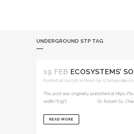
UNDERGROUND STP TAG
19 FEB
ECOSYSTEMS’ SO
Posted at 04:03h
in
News
by
rj.tamayo@eco
This post was originally published at https://
width="639"] Dr. Robert So, Chairman of the
READ MORE