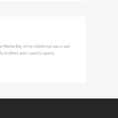
he Manila Bay of my childhood was a vast
y brothers and I used to spend...