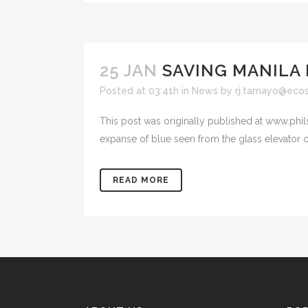
25 JAN
SAVING MANILA 
Posted at 03:41h
in
News
by
rj.tamayo@eco
This post was originally published at www.phi
expanse of blue seen from the glass elevator o
READ MORE